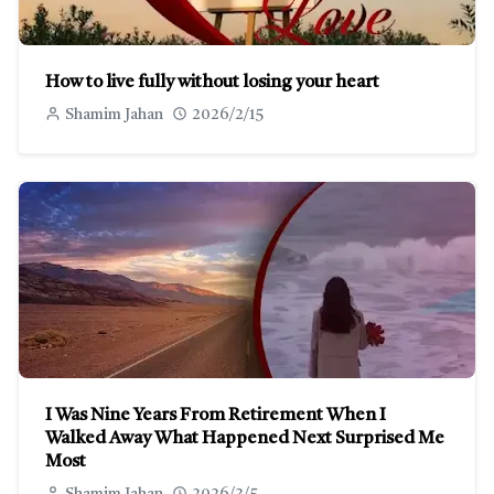
How to live fully without losing your heart
Shamim Jahan
2026/2/15
I Was Nine Years From Retirement When I
Walked Away What Happened Next Surprised Me
Most