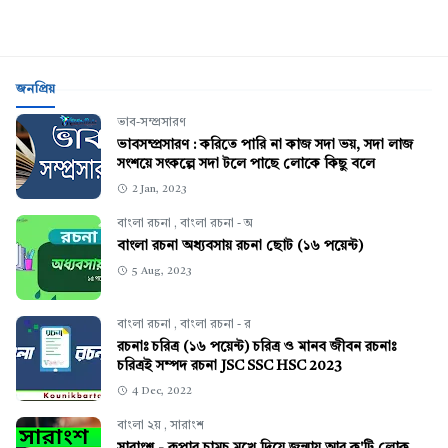
জনপ্রিয়
ভাব-সম্প্রসারণ
ভাবসম্প্রসারণ : করিতে পারি না কাজ সদা ভয়, সদা লাজ
সংশয়ে সংকল্পে সদা টলে পাছে লোকে কিছু বলে
2 Jan, 2023
বাংলা রচনা
,
বাংলা রচনা - অ
বাংলা রচনা অধ্যবসায় রচনা ছোট (১৬ পয়েন্ট)
5 Aug, 2023
বাংলা রচনা
,
বাংলা রচনা - র
রচনাঃ চরিত্র (১৬ পয়েন্ট) চরিত্র ও মানব জীবন রচনাঃ
চরিত্রই সম্পদ রচনা JSC SSC HSC 2023
4 Dec, 2022
বাংলা ২য়
,
সারাংশ