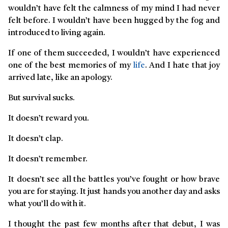
wouldn’t have felt the calmness of my mind I had never
felt before. I wouldn’t have been hugged by the fog and
introduced to living again.
If one of them succeeded, I wouldn’t have experienced
one of the best memories of my
life
. And I hate that joy
arrived late, like an apology.
But survival sucks.
It doesn’t reward you.
It doesn’t clap.
It doesn’t remember.
It doesn’t see all the battles you’ve fought or how brave
you are for staying. It just hands you another day and asks
what you’ll do with it.
I thought the past few months after that debut, I was