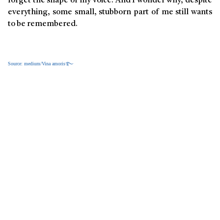
forget the shape of my voice. And I wonder why, despite
everything, some small, stubborn part of me still wants
to be remembered.
Source: medium/Vina amoris࿐