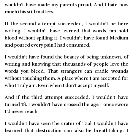
wouldn’t have made my parents proud. And I hate how
much this still matters.
If the second attempt succeeded, I wouldn’t be here
writing. I wouldn’t have learned that words can hold
blood without spilling it. I wouldn’t have found Medium
and poured every pain I had consumed.
I wouldn’t have found the beauty of being unknown, of
writing and knowing that thousands of people love the
words you bleed. That strangers can cradle wounds
without touching them. A place where I am accepted for
who I truly am. Even when I don’t accept myself.
And if the third attempt succeeded, I wouldn’t have
turned 18. I wouldn’t have crossed the age I once swore
I’d never reach.
I wouldn’t have seen the crater of Taal. I wouldn’t have
learned that destruction can also be breathtaking. I