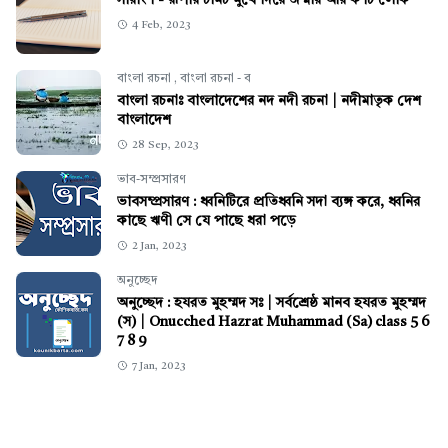
সারাংশ - রূপার চামচ মুখে দিয়ে জন্মায় আর ক'টি লোক
4 Feb, 2023
বাংলা রচনা
,
বাংলা রচনা - ব
বাংলা রচনাঃ বাংলাদেশের নদ নদী রচনা | নদীমাতৃক দেশ
বাংলাদেশ
28 Sep, 2023
ভাব-সম্প্রসারণ
ভাবসম্প্রসারণ : ধ্বনিটিরে প্রতিধ্বনি সদা ব্যঙ্গ করে, ধ্বনির
কাছে ঋণী সে যে পাছে ধরা পড়ে
2 Jan, 2023
অনুচ্ছেদ
অনুচ্ছেদ : হযরত মুহম্মদ সঃ | সর্বশ্রেষ্ঠ মানব হযরত মুহম্মদ
(স) | Onucched Hazrat Muhammad (Sa) class 5 6
7 8 9
7 Jan, 2023
স্বাস্থ্য
চোখের দৃষ্টি বৃদ্ধি করার উপায় নতুন নিয়ম
3 Jan, 2023