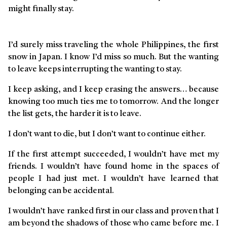
might finally stay.
Story
I’d surely miss traveling the whole Philippines, the first
snow in Japan. I know I’d miss so much. But the wanting
to leave keeps interrupting the wanting to stay.
I keep asking, and I keep erasing the answers… because
knowing too much ties me to tomorrow. And the longer
the list gets, the harder it is to leave.
I don’t want to die, but I don’t want to continue either.
If the first attempt succeeded, I wouldn’t have met my
friends. I wouldn’t have found home in the spaces of
people I had just met. I wouldn’t have learned that
belonging can be accidental.
I wouldn’t have ranked first in our class and proven that I
am beyond the shadows of those who came before me. I