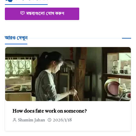
মন্তব্যগুলো যোগ করুণ
আরও দেখুন
How does fate work on someone?
Shamim Jahan
2026/1/18