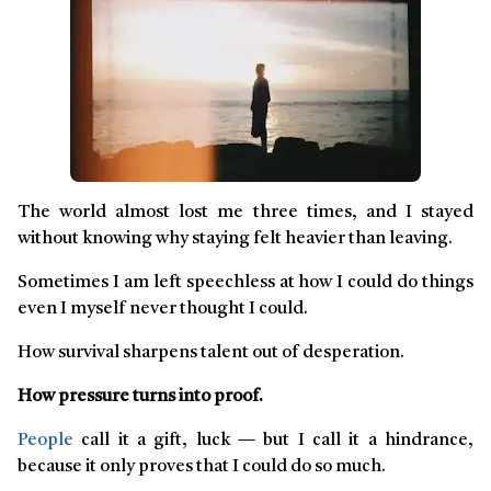
The world almost lost me three times, and I stayed
without knowing why staying felt heavier than leaving.
Sometimes I am left speechless at how I could do things
even I myself never thought I could.
How survival sharpens talent out of desperation.
How pressure turns into proof.
People
call it a gift, luck — but I call it a hindrance,
because it only proves that I could do so much.