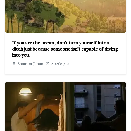
If you are the ocean, don’t turn yourself into a
ditch just because someone isn’t capable of diving
into you.
Shamim Jahan
2026/1/12