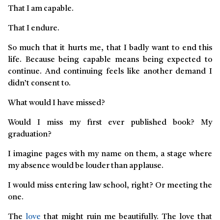
That I am capable.
That I endure.
So much that it hurts me, that I badly want to end this
life. Because being capable means being expected to
continue. And continuing feels like another demand I
didn’t consent to.
What would I have missed?
Would I miss my first ever published book? My
graduation?
I imagine pages with my name on them, a stage where
my absence would be louder than applause.
I would miss entering law school, right? Or meeting the
one.
The
love
that might ruin me beautifully. The love that