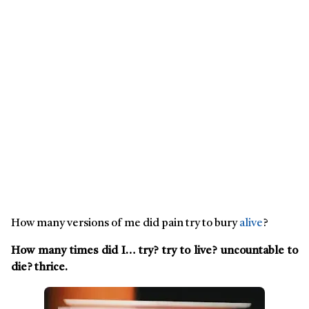
How many versions of me did pain try to bury
alive
?
How many times did I… try? try to live? uncountable to
die? thrice.