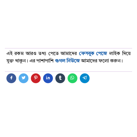
এই রকম আরও তথ্য পেতে আমাদের
ফেসবুক পেজে
লাইক দিয়ে
যুক্ত থাকুন। এর পাশাপাশি
গুগল নিউজে
আমাদের ফলো করুন।