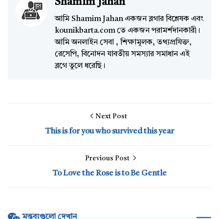
Shamim Jahan
আমি Shamim Jahan একজন ব্লগার বিশ্লেষক এবং
kounikbarta.com তে একজন পরামর্শদানকারী।
আমি অনলাইন সেবা , শিক্ষামূলক, তথ্যপ্রযিক্ত,
রেসেপি, বিনোদন যাবতীয় সমস্যার সমাধান এই
ব্লগে তুলে ধরেছি।
Next Post
This is for you who survived this year
Previous Post
To Love the Rose is to Be Gentle
মন্তব্যগুলো দেখান