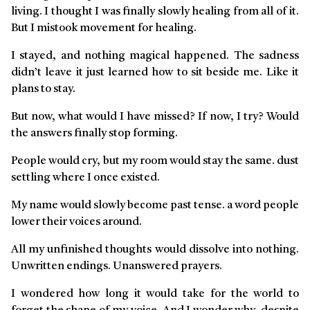
living. I thought I was finally slowly healing from all of it.
But I mistook movement for healing.
I stayed, and nothing magical happened. The sadness
didn’t leave it just learned how to sit beside me. Like it
plans to stay.
But now, what would I have missed? If now, I try? Would
the answers finally stop forming.
People would cry, but my room would stay the same. dust
settling where I once existed.
My name would slowly become past tense. a word people
lower their voices around.
All my unfinished thoughts would dissolve into nothing.
Unwritten endings. Unanswered prayers.
I wondered how long it would take for the world to