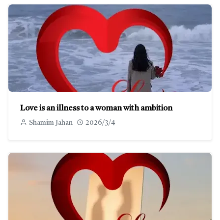
Love is an illness to a woman with ambition
Shamim Jahan
2026/3/4