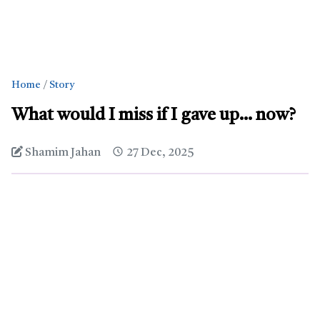
Home
Story
What would I miss if I gave up… now?
Shamim Jahan
27 Dec, 2025