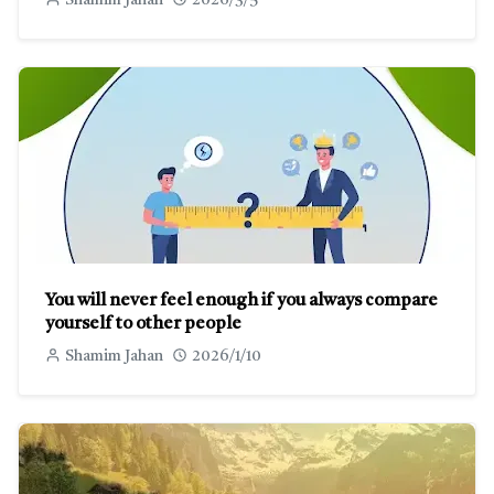
Shamim Jahan
2026/3/5
You will never feel enough if you always compare
yourself to other people
Shamim Jahan
2026/1/10