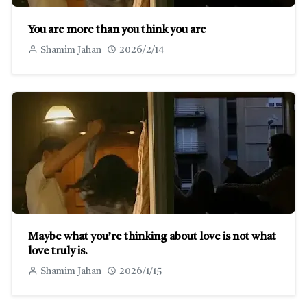
You are more than you think you are
Shamim Jahan
2026/2/14
Maybe what you’re thinking about love is not what
love truly is.
Shamim Jahan
2026/1/15